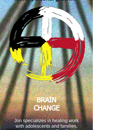
BRAIN
CHANGE
Jon specializes in healing work
with adolescents and families,