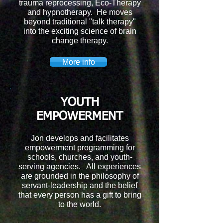
trauma reprocessing, Eco-Therapy
and hypnotherapy. He moves
beyond traditional "talk therapy"
into the exciting science of brain
change therapy.
More info
YOUTH
EMPOWERMENT
Jon develops and facilitates
empowerment programming for
schools, churches, and youth-
serving agencies. All experiences
are grounded in the philosophy of
servant-leadership and the belief
that every person has a gift to bring
to the world.