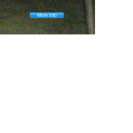
More info
OMEGA & WOLAKOTA
Omega Youth Empowerment is a
collaborative partner with Wolakota
Youth Programs. Wolakota is a
nonprofit youth serving
organization that provides
opportunities for teens to engage in
life-transforming relational
experiences with Native youth and
families.
More info