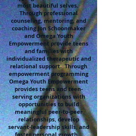
most beautiful selves.
Through professional
counseling, mentoring, and
coaching Jon Schoonmaker
and Omega Youth
Empowerment provide teens
and families with
individualized therapeutic and
relational support. Through
empowerment programming
Omega Youth Empowerment
provides teens and teen-
serving organizations with
opportunities to build
meaningful peer-to-peer
relationships, develop
servant-leadership skills, and
foster personal growth.