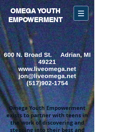
OMEGA YOUTH
EMPOWERMENT
600 N. Broad St.
Adrian, MI
49221
www.liveomega.net
jon@liveomega.net
(517)902-1754
Omega Youth Empowerment
exists to partner with teens in
the work of discovering and
stepping into their best and