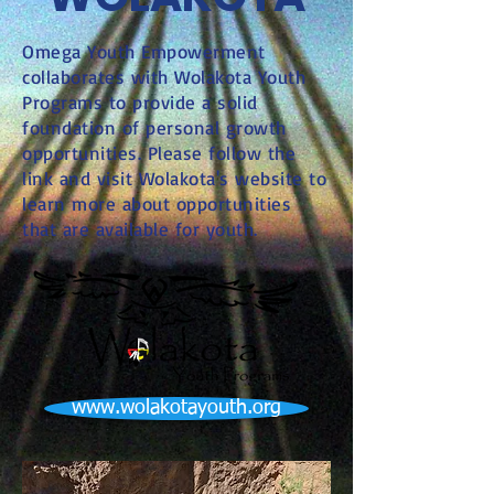
Omega Youth Empowerment
collaborates with Wolakota Youth
Programs to provide a solid
foundation of personal growth
opportunities. Please follow the
link and visit Wolakota's website to
learn more about opportunities
that are available for youth.
www.wolakotayouth.org