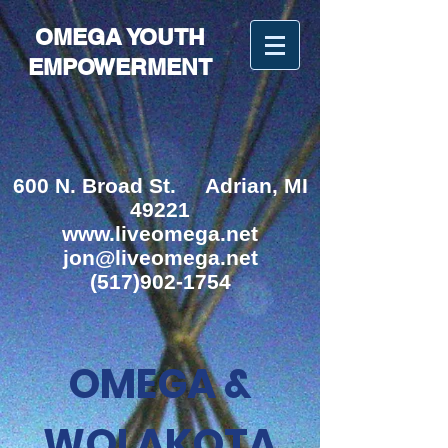
OMEGA YOUTH
EMPOWERMENT
600 N. Broad St.
Adrian, MI
49221
www.liveomega.net
jon@liveomega.net
(517)902-1754
OMEGA &
WOLAKOTA